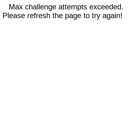
Max challenge attempts exceeded.
Please refresh the page to try again!