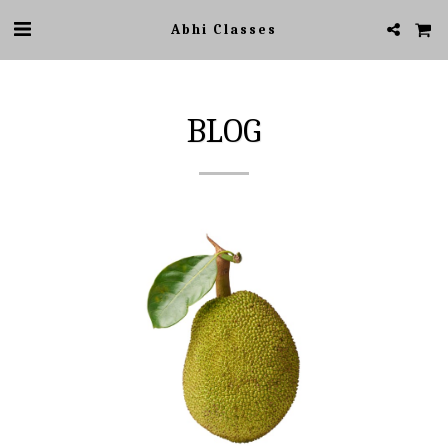
Abhi Classes
BLOG