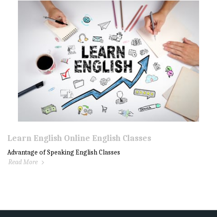
Learn English Online English Classes
Advantage of Speaking English Classes
Read More