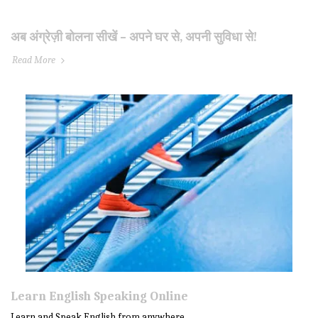
अब अंग्रेज़ी बोलना सीखें – अपने घर से, अपनी सुविधा से!
Read More
Learn English Speaking Online
Learn and Speak English from anywhere