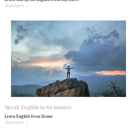
Read More
Speak English in 40 minuts
Learn English from Home
Read More